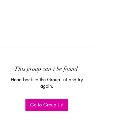
This group can't be found.
Head back to the Group List and try
again.
Go to Group List