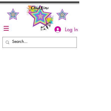
Log In