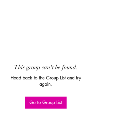
This group can't be found.
Head back to the Group List and try
again.
Go to Group List