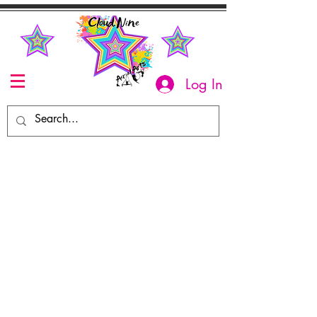
Log In