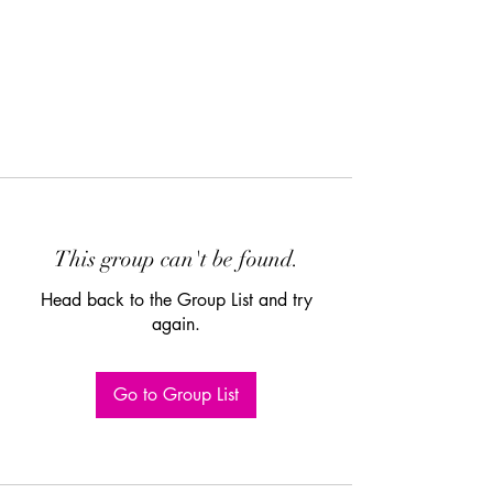
This group can't be found.
Head back to the Group List and try
again.
Go to Group List