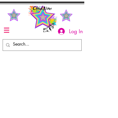
Log In