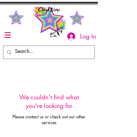
Log In
We couldn't find what
you're looking for
Please contact us or check out our other
services