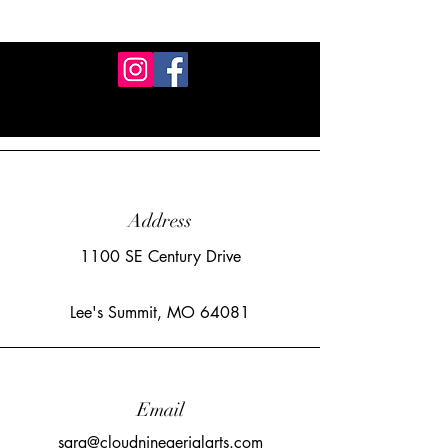
Address
1100 SE Century Drive
Lee's Summit, MO 64081
Email
sara@cloudnineaerialarts.com