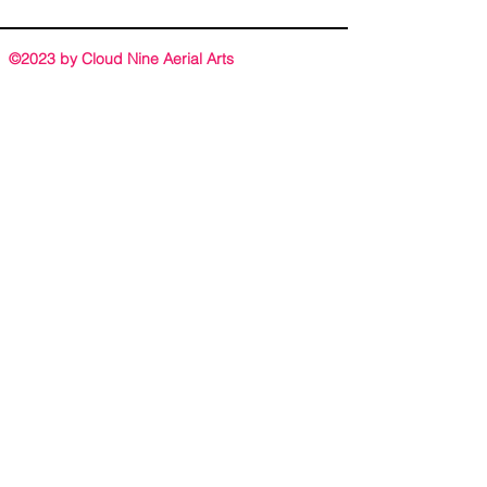
©2023 by Cloud Nine Aerial Arts