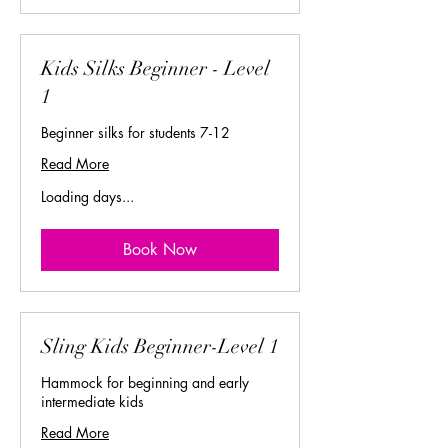
Kids Silks Beginner - Level
1
Beginner silks for students 7-12
Read More
Loading days...
Book Now
Sling Kids Beginner-Level 1
Hammock for beginning and early
intermediate kids
Read More