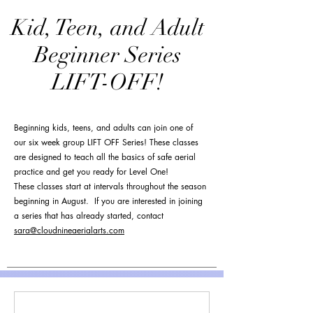
Kid, Teen, and Adult
Beginner Series
LIFT-OFF!
Beginning kids, teens, and adults can join one of
our six week group LIFT OFF Series! These classes
are designed to teach all the basics of safe aerial
practice and get you ready for Level One!
These classes start at intervals throughout the season
beginning in August. If you are interested in joining
a series that has already started, contact
sara@cloudnineaerialarts.com