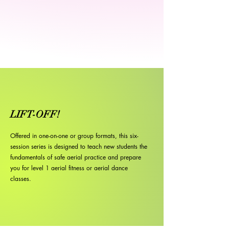
LIFT-OFF!
Offered in one-on-one or group formats, this six-
session series is designed to teach new students the
fundamentals of safe aerial practice and prepare
you for level 1 aerial fitness or aerial dance
classes.