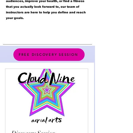
audiences, improve your health, or find a fitness
that you actually look forward to, our team of
instructors are here to help you define and reach
your goals.
FREE DISCOVERY SESSION