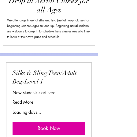
Drop in Aerial Classes for
all Ages
We offer drop in aerial silks and lyra (aerial hoop) classes for
beginning students ages six and up. Beginning aerial students
are welcome to drop in to schedule these classes one at a time
to learn at their own pace and schedule.
Silks & Sling Teen/Adult
Beg-Level 1
New students start here!
Read More
Loading days...
Book Now