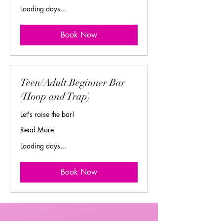
Loading days...
Book Now
Teen/Adult Beginner Bar
(Hoop and Trap)
Let's raise the bar!
Read More
Loading days...
Book Now