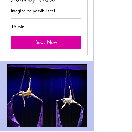
Discovery Session
Imagine the possibilities!
15 min
Book Now