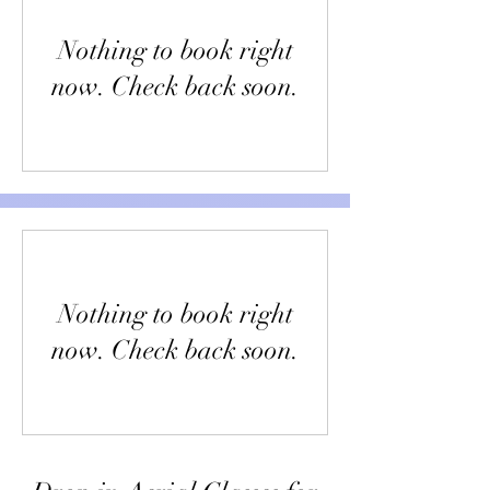
Nothing to book right
now. Check back soon.
Nothing to book right
now. Check back soon.