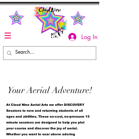
Log In
Your Aerial Adventure!
At Cloud Nine Aerial Arts we offer DISCOVERY
Sessions to new and returning students of all
ages and abilities. These no-cost, no-pressure 15
minute sessions are designed to help you plot
your course and discover the joy of aerial.
Whether you want to soar above adoring