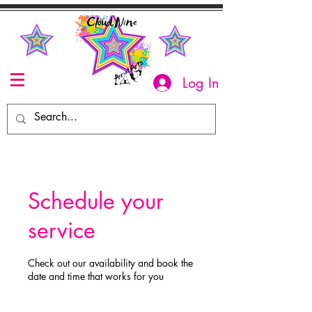
Log In
Schedule your
service
Check out our availability and book the
date and time that works for you