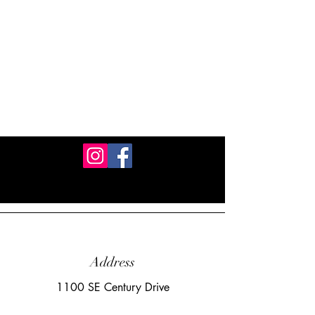
Address
1100 SE Century Drive