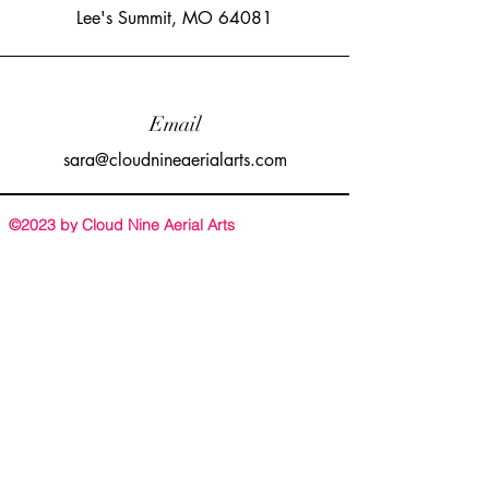
Lee's Summit, MO 64081
Email
sara@cloudnineaerialarts.com
©2023 by Cloud Nine Aerial Arts