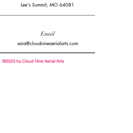
Lee's Summit, MO 64081
Email
sara@cloudnineaerialarts.com
©2023 by Cloud Nine Aerial Arts