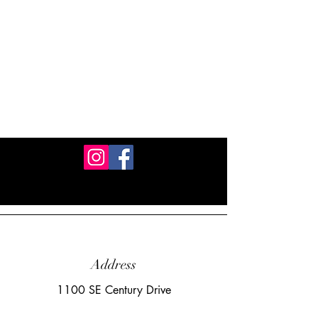
Address
1100 SE Century Drive