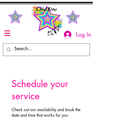
Log In
Schedule your
service
Check out our availability and book the
date and time that works for you