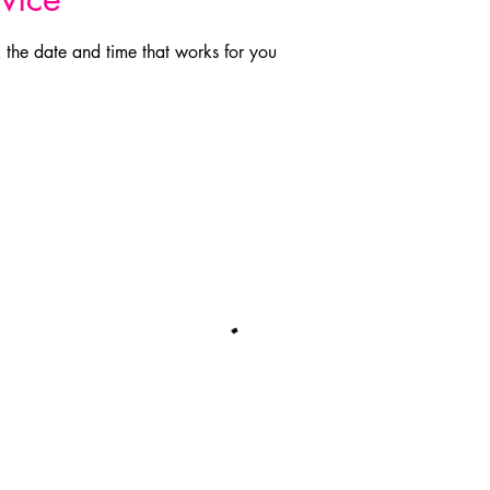
 the date and time that works for you