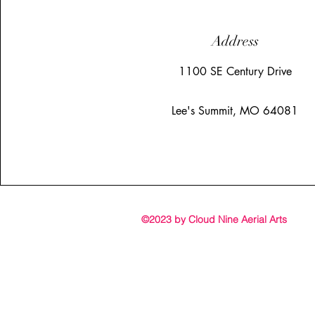
Address
1100 SE Century Drive
Lee's Summit, MO 64081
©2023 by Cloud Nine Aerial Arts