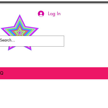
Log In
AQ