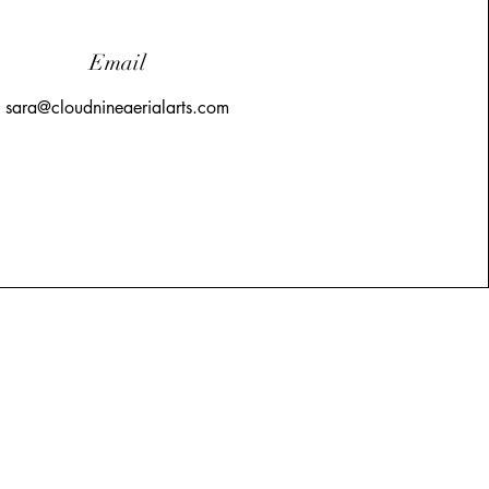
Email
sara@cloudnineaerialarts.com