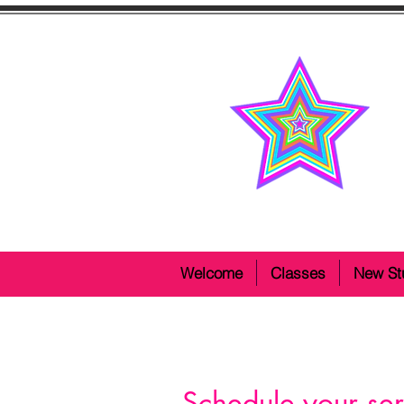
Welcome
Classes
New St
Schedule your ser