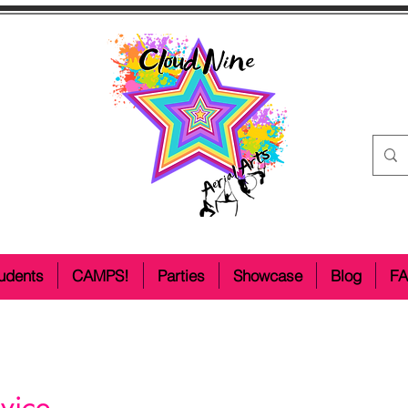
udents
CAMPS!
Parties
Showcase
Blog
F
vice