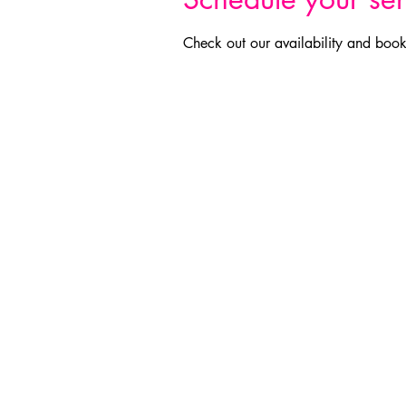
Check out our availability and book