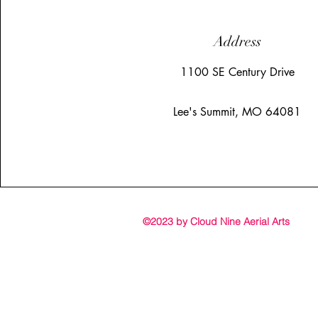
Address
1100 SE Century Drive
Lee's Summit, MO 64081
©2023 by Cloud Nine Aerial Arts