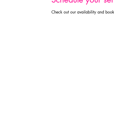
Check out our availability and book