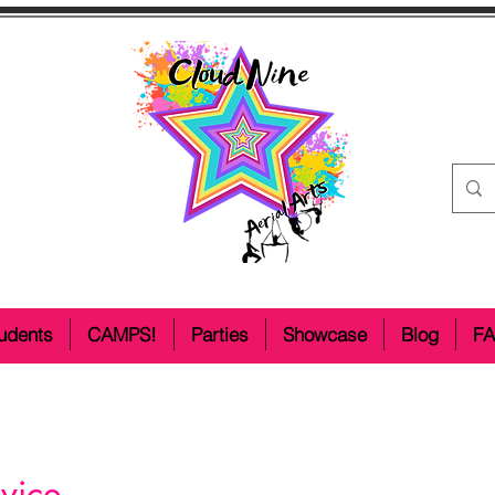
udents
CAMPS!
Parties
Showcase
Blog
F
vice