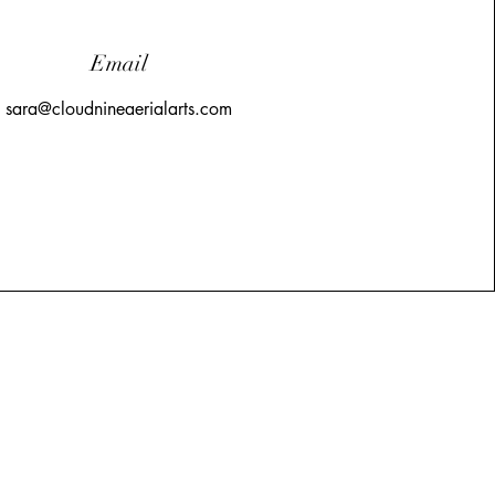
Email
sara@cloudnineaerialarts.com