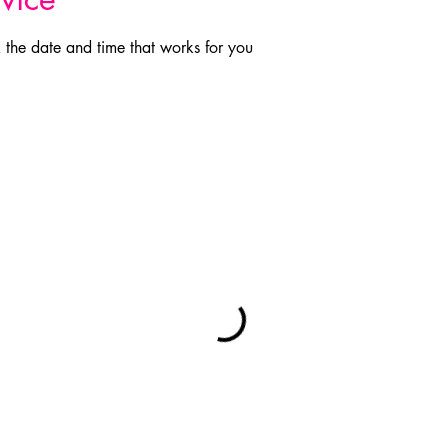
 the date and time that works for you