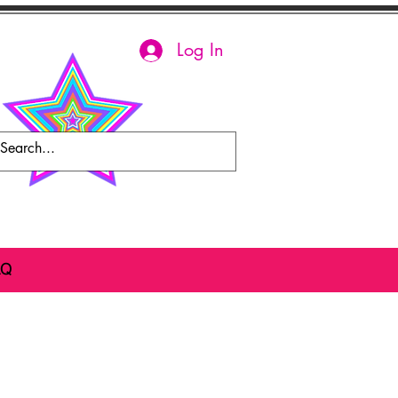
Log In
AQ