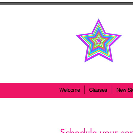
Welcome
Classes
New St
Schedule your ser