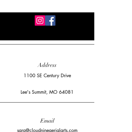
Address
1100 SE Century Drive
Lee's Summit, MO 64081
Email
sara@cloudnineaerialarts.com