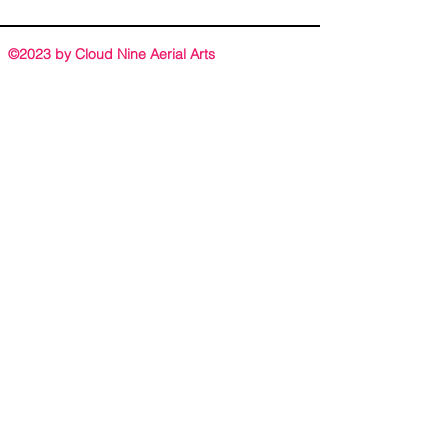
©2023 by Cloud Nine Aerial Arts