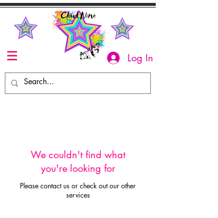
Log In
We couldn't find what
you're looking for
Please contact us or check out our other
services