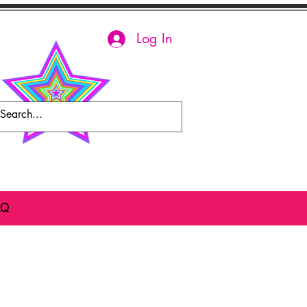
Log In
AQ