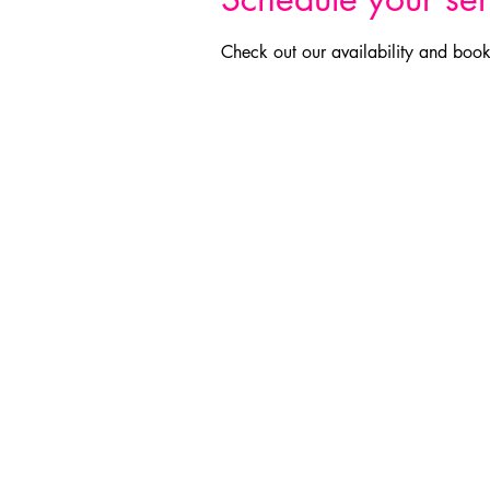
Check out our availability and book