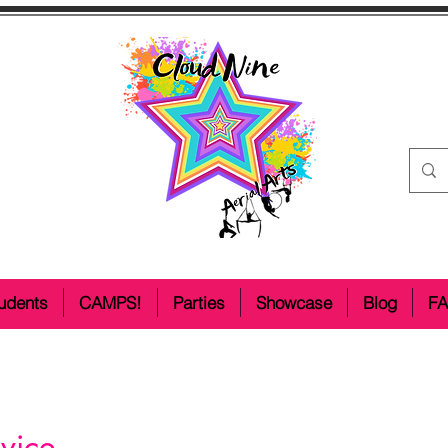
udents
CAMPS!
Parties
Showcase
Blog
F
vice