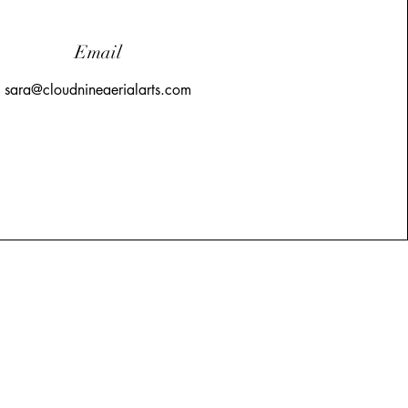
Email
sara@cloudnineaerialarts.com