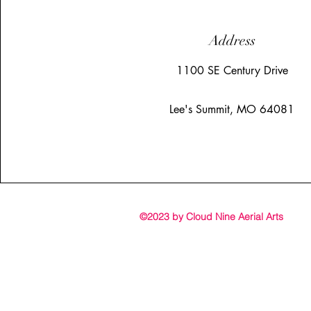
Address
1100 SE Century Drive
Lee's Summit, MO 64081
©2023 by Cloud Nine Aerial Arts