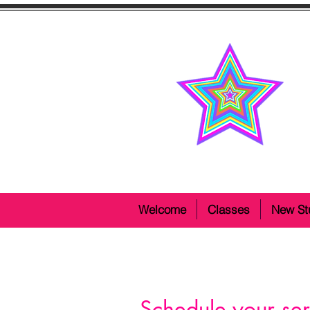
Welcome
Classes
New St
Schedule your ser