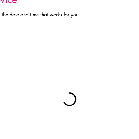
 the date and time that works for you