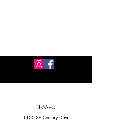
Address
1100 SE Century Drive