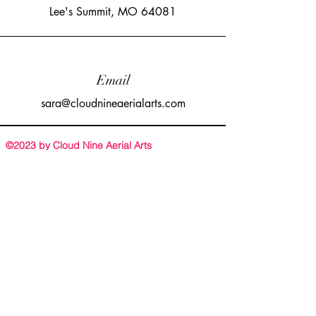
Lee's Summit, MO 64081
Email
sara@cloudnineaerialarts.com
©2023 by Cloud Nine Aerial Arts