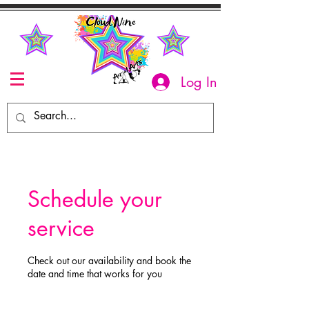
Log In
Schedule your
service
Check out our availability and book the
date and time that works for you