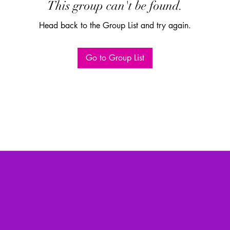
This group can't be found.
Head back to the Group List and try again.
Go to Group List