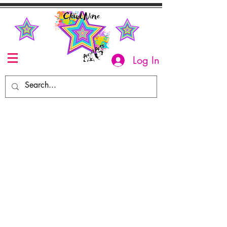
Log In