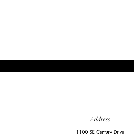
Address
1100 SE Century Drive