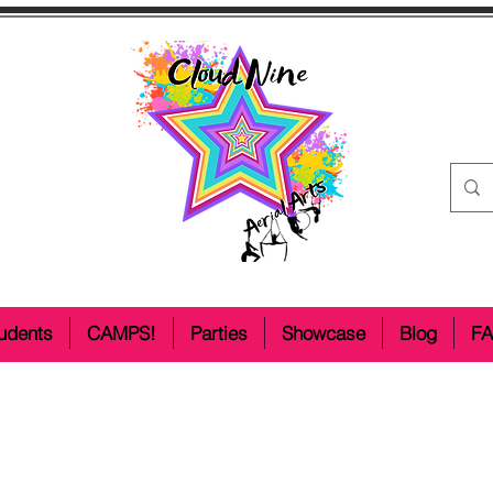
udents
CAMPS!
Parties
Showcase
Blog
F