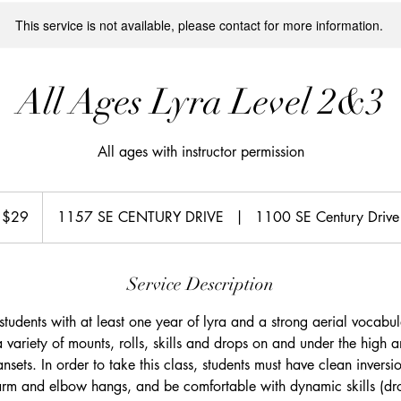
This service is not available, please contact for more information.
All Ages Lyra Level 2&3
All ages with instructor permission
S
$29
1157 SE CENTURY DRIVE
|
1100 SE Century Drive
lars
Service Description
r students with at least one year of lyra and a strong aerial vocabula
 a variety of mounts, rolls, skills and drops on and under the high 
nsets. In order to take this class, students must have clean inversi
arm and elbow hangs, and be comfortable with dynamic skills (dro