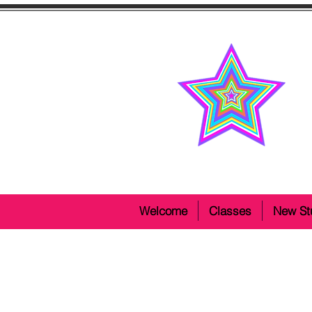
Welcome
Classes
New St