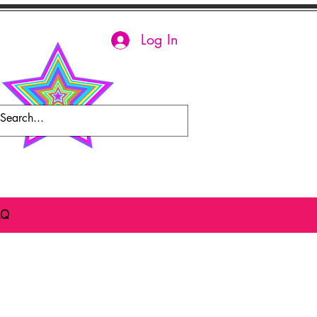
Log In
AQ