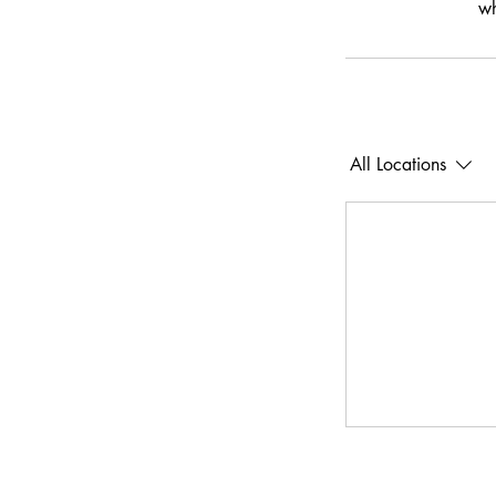
wh
All Locations