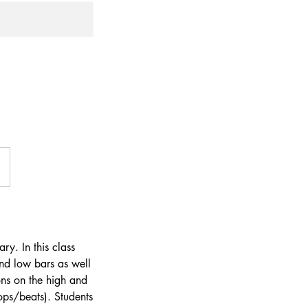
ry. In this class
and low bars as well
ons on the high and
ps/beats). Students