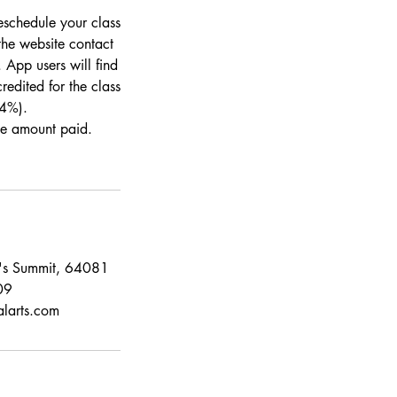
eschedule your class
the website contact
 App users will find
redited for the class
 4%).
the amount paid.
e's Summit, 64081
09
alarts.com