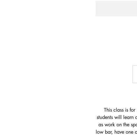
29
U
dol
This class is fo
students will learn
as work on the spa
low bar, have one 