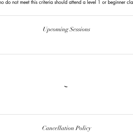
o do not meet this criteria should attend a level 1 or beginner cla
Upcoming Sessions
Cancellation Policy