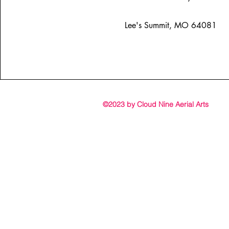
Lee's Summit, MO 64081
©2023 by Cloud Nine Aerial Arts