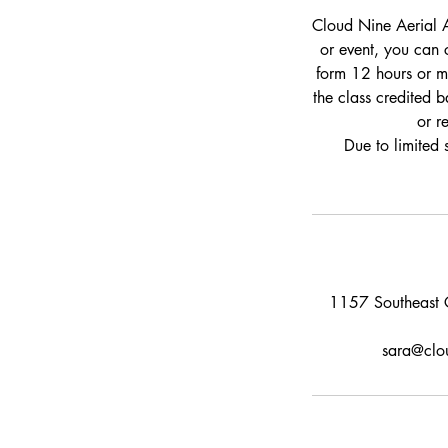
Cloud Nine Aerial A
or event, you can 
form 12 hours or mo
the class credited b
or r
Due to limited 
1157 Southeast C
sara@clou