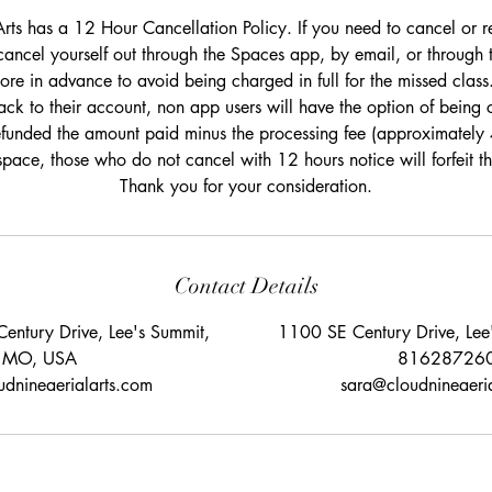
rts has a 12 Hour Cancellation Policy. If you need to cancel or r
cancel yourself out through the Spaces app, by email, or through 
re in advance to avoid being charged in full for the missed class.
ack to their account, non app users will have the option of being c
efunded the amount paid minus the processing fee (approximately
space, those who do not cancel with 12 hours notice will forfeit 
Thank you for your consideration.
Contact Details
entury Drive, Lee's Summit,
1100 SE Century Drive, Le
MO, USA
81628726
dnineaerialarts.com
sara@cloudnineaeri