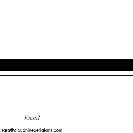
Email
sara@cloudnineaerialarts.com