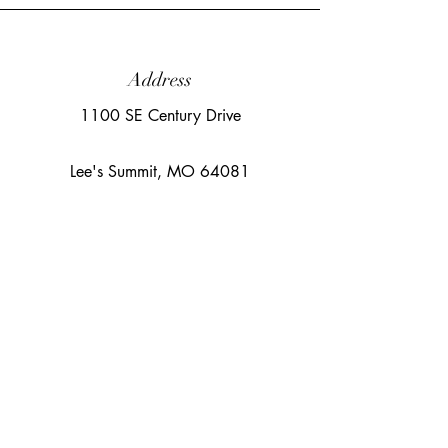
Address
1100 SE Century Drive
Lee's Summit, MO 64081
Email
sara@cloudnineaerialarts.com
©2023 by Cloud Nine Aerial Arts