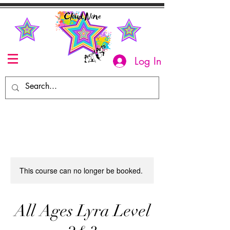
Log In
This course can no longer be booked.
All Ages Lyra Level