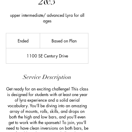
2&3
upper intermediate/ advanced Lyra for all
ages
Based
on
Ended
E
Based on Plan
Plan
n
d
1100 SE Century Drive
e
d
Service Description
Get ready for an exciting challenge! This class
is designed for students with at least one year
of lyra experience and a solid aerial
vocabulary. You’ll be diving into an amazing
array of mounts, rolls, skills, and drops on
both the high and low bars, and you’ll even
get to work with the spansets! To join, you’ll
need to have clean inversions on both bars, be