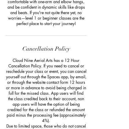
comfortable with one-arm and elbow hangs,
and be confident in dynamic skills like drops
and beats. If you're not quite there yet, no
worries—level 1 or beginner classes are the
perfect place to start your journey!
Cancellation Policy
Cloud Nine Aerial Arts has a 12 Hour
Cancellation Policy. If you need to cancel or
reschedule your class or event, you can cancel
yourself out through the Spaces app, by email,
or through the website contact form 12 hours
or more in advance to avoid being charged in
full for the missed class. App users will find
the class credited back to their account, non
app users will have the option of being
credited for the class or refunded the amount
paid minus the processing fee (approximately
4%).
Due to limited space, those who do not cancel