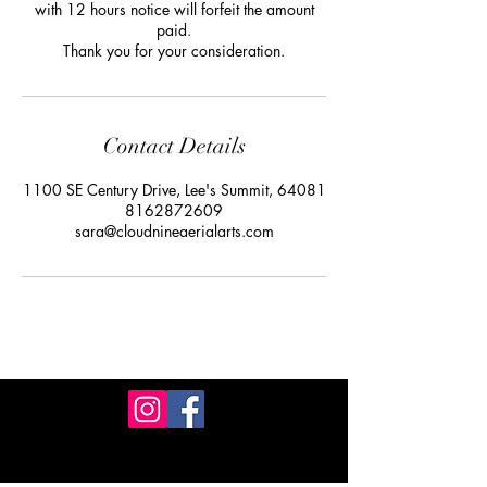
with 12 hours notice will forfeit the amount
paid.
Thank you for your consideration.
Contact Details
1100 SE Century Drive, Lee's Summit, 64081
8162872609
sara@cloudnineaerialarts.com