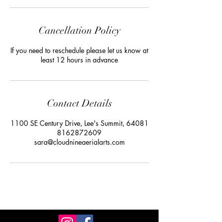
Cancellation Policy
If you need to reschedule please let us know at
least 12 hours in advance
Contact Details
1100 SE Century Drive, Lee's Summit, 64081
8162872609
sara@cloudnineaerialarts.com