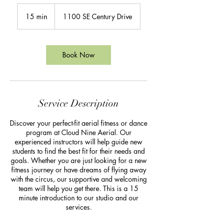
15 min
1
1100 SE Century Drive
5
m
i
n
Book Now
Service Description
Discover your perfect-fit aerial fitness or dance
program at Cloud Nine Aerial. Our
experienced instructors will help guide new
students to find the best fit for their needs and
goals. Whether you are just looking for a new
fitness journey or have dreams of flying away
with the circus, our supportive and welcoming
team will help you get there. This is a 15
minute introduction to our studio and our
services.