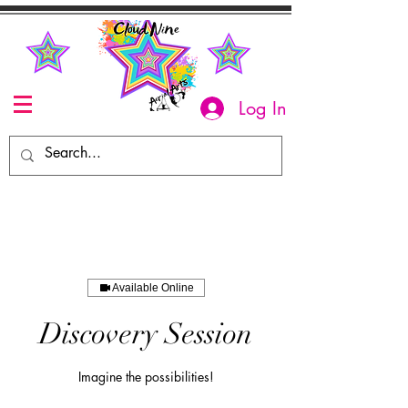
Log In
Available Online
Discovery Session
Imagine the possibilities!