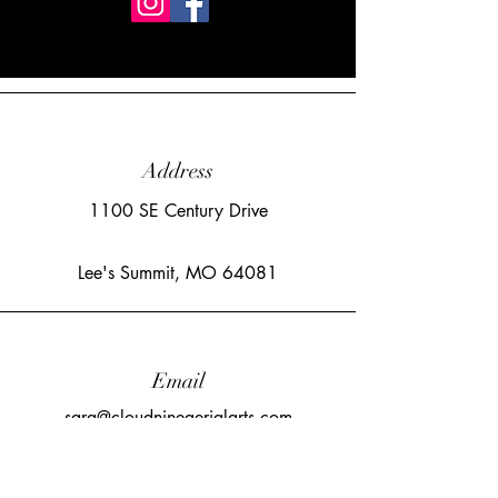
Address
1100 SE Century Drive
Lee's Summit, MO 64081
Email
sara@cloudnineaerialarts.com
©2023 by Cloud Nine Aerial Arts