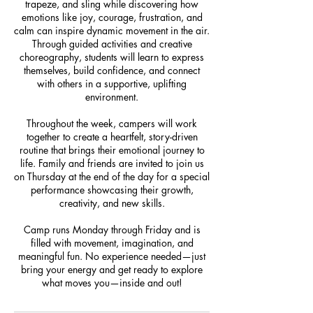
trapeze, and sling while discovering how
emotions like joy, courage, frustration, and
calm can inspire dynamic movement in the air.
Through guided activities and creative
choreography, students will learn to express
themselves, build confidence, and connect
with others in a supportive, uplifting
environment.
Throughout the week, campers will work
together to create a heartfelt, story-driven
routine that brings their emotional journey to
life. Family and friends are invited to join us
on Thursday at the end of the day for a special
performance showcasing their growth,
creativity, and new skills.
Camp runs Monday through Friday and is
filled with movement, imagination, and
meaningful fun. No experience needed—just
bring your energy and get ready to explore
what moves you—inside and out!