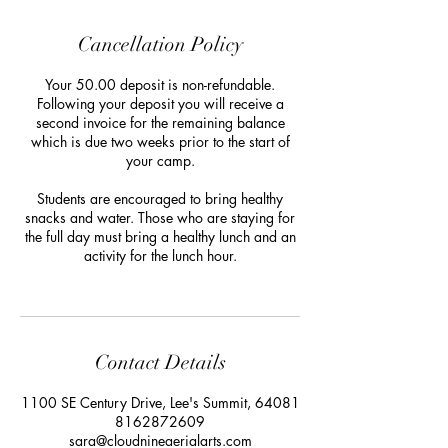
Cancellation Policy
Your 50.00 deposit is non-refundable.
Following your deposit you will receive a
second invoice for the remaining balance
which is due two weeks prior to the start of
your camp.
Students are encouraged to bring healthy
snacks and water. Those who are staying for
the full day must bring a healthy lunch and an
activity for the lunch hour.
Contact Details
1100 SE Century Drive, Lee's Summit, 64081
8162872609
sara@cloudnineaerialarts.com