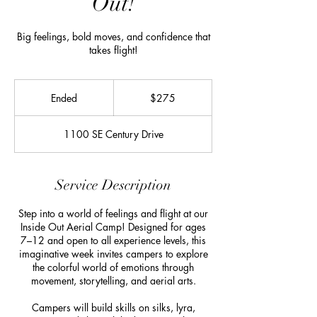
Out!
Big feelings, bold moves, and confidence that
takes flight!
275
US
Ended
E
$275
dollars
n
d
1100 SE Century Drive
e
d
Service Description
Step into a world of feelings and flight at our
Inside Out Aerial Camp! Designed for ages
7–12 and open to all experience levels, this
imaginative week invites campers to explore
the colorful world of emotions through
movement, storytelling, and aerial arts.
Campers will build skills on silks, lyra,