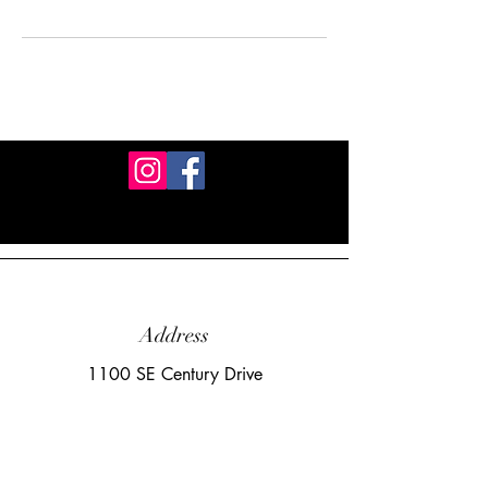
Address
1100 SE Century Drive
Lee's Summit, MO 64081