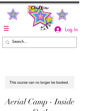
Log In
This course can no longer be booked.
Aerial Camp - Inside