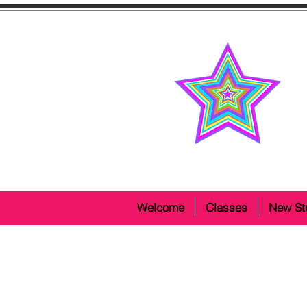
Welcome
Classes
New St