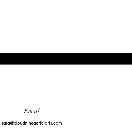
Email
sara@cloudnineaerialarts.com