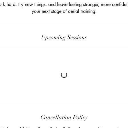
k hard, try new things, and leave feeling stronger, more confident
your next stage of aerial training.
Upcoming Sessions
Cancellation Policy