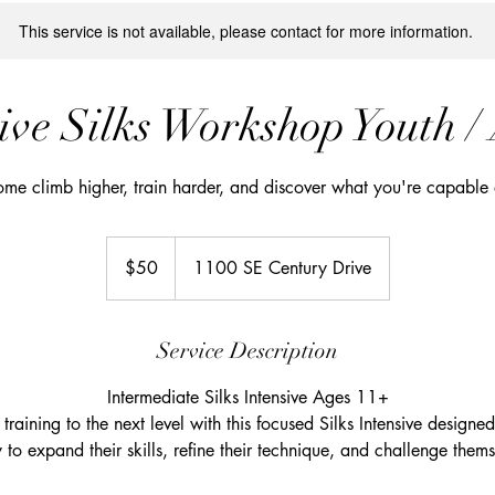
This service is not available, please contact for more information.
ive Silks Workshop Youth /
me climb higher, train harder, and discover what you're capable 
50
US
$50
1100 SE Century Drive
dollars
Service Description
Intermediate Silks Intensive Ages 11+
training to the next level with this focused Silks Intensive designe
y to expand their skills, refine their technique, and challenge themse