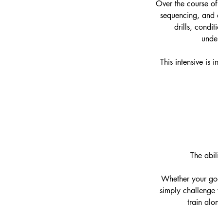
Over the course of
sequencing, and a
drills, condi
under
This intensive is
The abil
Whether your goa
simply challenge y
train alo