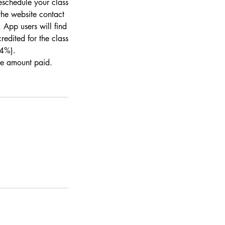
eschedule your class
the website contact
 App users will find
redited for the class
 4%).
the amount paid.