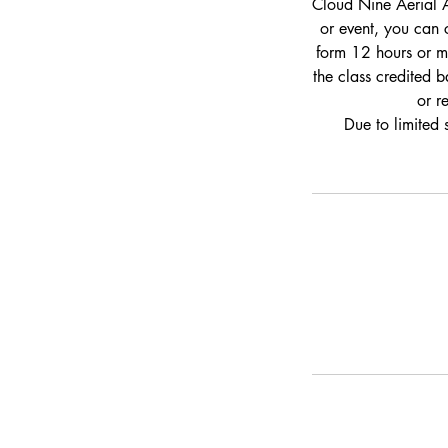
Cloud Nine Aerial A
or event, you can 
form 12 hours or mo
the class credited b
or r
Due to limited 