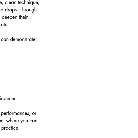
e, clean technique,
and drops. Through
l deepen their
ratus.
d can demonstrate:
vironment
 performances, or
nment where you can
 practice.