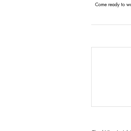
Come ready to wor