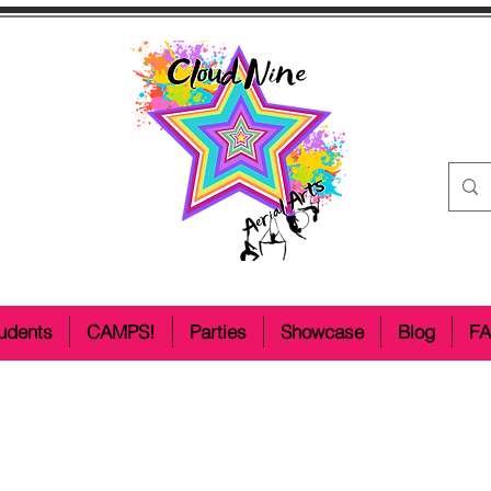
udents
CAMPS!
Parties
Showcase
Blog
F