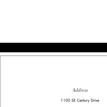
Address
1100 SE Century Drive