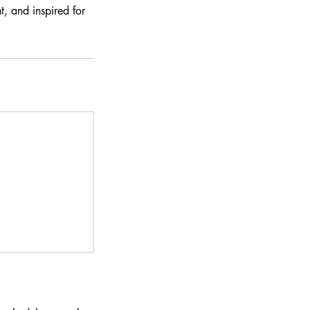
, and inspired for