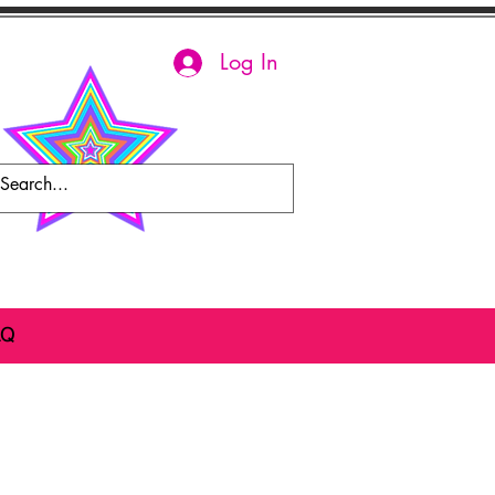
Log In
AQ