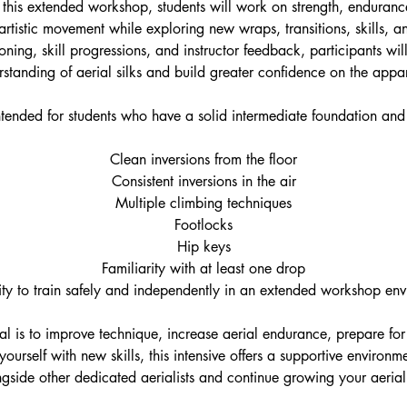
 this extended workshop, students will work on strength, enduranc
rtistic movement while exploring new wraps, transitions, skills, 
tioning, skill progressions, and instructor feedback, participants wil
standing of aerial silks and build greater confidence on the appa
 intended for students who have a solid intermediate foundation an
Clean inversions from the floor
Consistent inversions in the air
Multiple climbing techniques
Footlocks
Hip keys
Familiarity with at least one drop
ity to train safely and independently in an extended workshop en
l is to improve technique, increase aerial endurance, prepare for
ourself with new skills, this intensive offers a supportive enviro
ngside other dedicated aerialists and continue growing your aerial