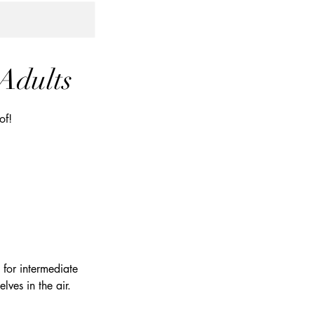
 Adults
of!
d for intermediate
lves in the air.