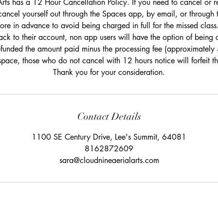
rts has a 12 Hour Cancellation Policy. If you need to cancel or r
cancel yourself out through the Spaces app, by email, or through 
re in advance to avoid being charged in full for the missed class.
ack to their account, non app users will have the option of being c
efunded the amount paid minus the processing fee (approximately
space, those who do not cancel with 12 hours notice will forfeit 
Thank you for your consideration.
Contact Details
1100 SE Century Drive, Lee's Summit, 64081
8162872609
sara@cloudnineaerialarts.com