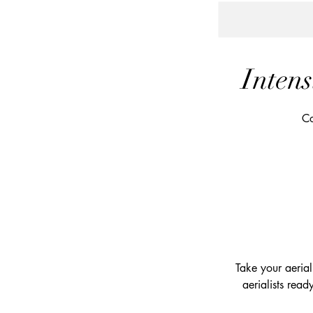
Intens
Co
Take your aerial 
aerialists read