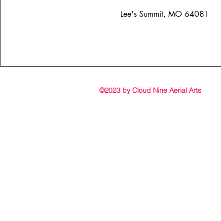
Lee's Summit, MO 64081
©2023 by Cloud Nine Aerial Arts