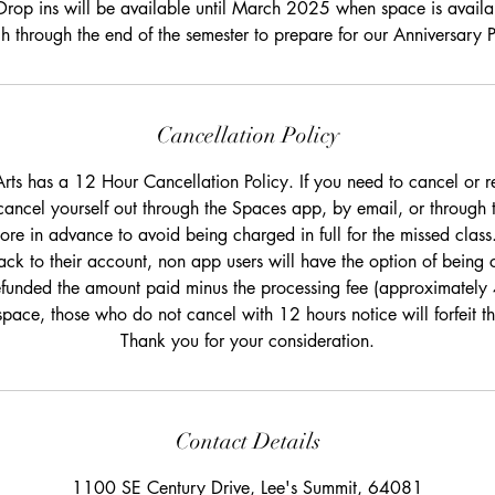
Drop ins will be available until March 2025 when space is availa
 through the end of the semester to prepare for our Anniversary 
Cancellation Policy
rts has a 12 Hour Cancellation Policy. If you need to cancel or r
cancel yourself out through the Spaces app, by email, or through 
re in advance to avoid being charged in full for the missed class.
ack to their account, non app users will have the option of being c
efunded the amount paid minus the processing fee (approximately
space, those who do not cancel with 12 hours notice will forfeit 
Thank you for your consideration.
Contact Details
1100 SE Century Drive, Lee's Summit, 64081