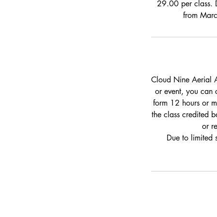
29.00 per class. 
from March
Cloud Nine Aerial A
or event, you can 
form 12 hours or mo
the class credited b
or r
Due to limited 