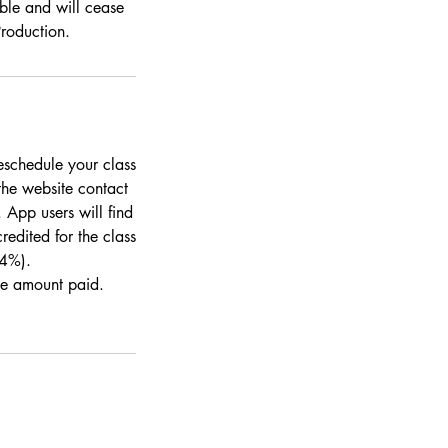
ble and will cease
Production.
eschedule your class
the website contact
 App users will find
redited for the class
 4%).
the amount paid.