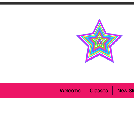
Welcome
Classes
New St