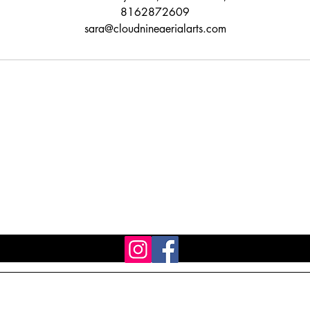
8162872609
sara@cloudnineaerialarts.com