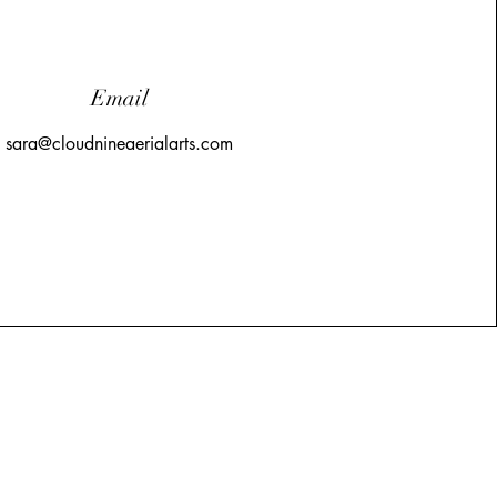
Email
sara@cloudnineaerialarts.com