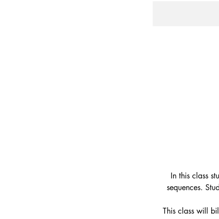
In this class 
sequences. Stud
This class will b