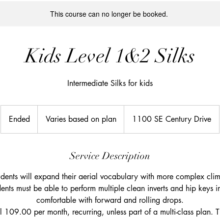
This course can no longer be booked.
Kids Level 1&2 Silks
Intermediate Silks for kids
Varies
based
Ended
E
Varies based on plan
1100 SE Century Drive
on
plan
n
d
e
Service Description
d
students will expand their aerial vocabulary with more complex cli
ents must be able to perform multiple clean inverts and hip keys in
comfortable with forward and rolling drops.
ill 109.00 per month, recurring, unless part of a multi-class plan. T