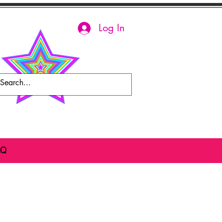
Log In
AQ