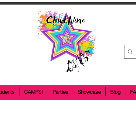
udents
CAMPS!
Parties
Showcase
Blog
F