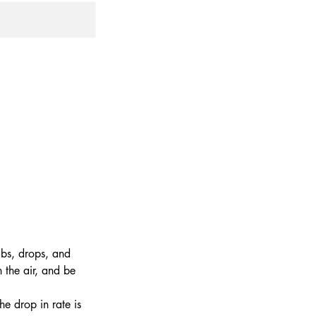
mbs, drops, and
 the air, and be
he drop in rate is