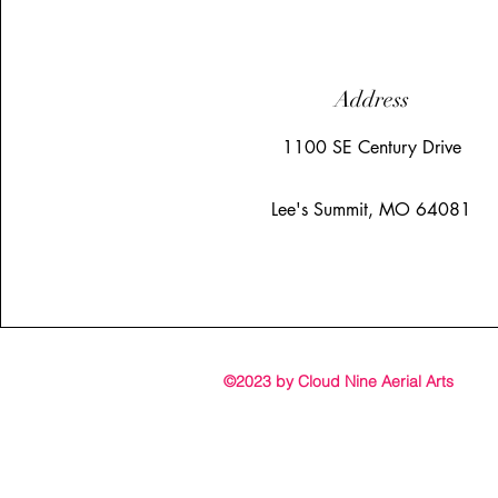
Address
1100 SE Century Drive
Lee's Summit, MO 64081
©2023 by Cloud Nine Aerial Arts