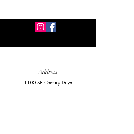
Address
1100 SE Century Drive
Lee's Summit, MO 64081
Email