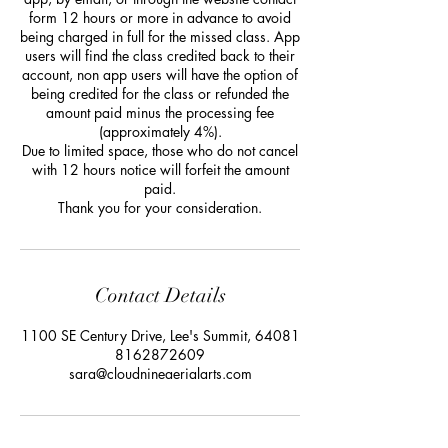
form 12 hours or more in advance to avoid
being charged in full for the missed class. App
users will find the class credited back to their
account, non app users will have the option of
being credited for the class or refunded the
amount paid minus the processing fee
(approximately 4%).
Due to limited space, those who do not cancel
with 12 hours notice will forfeit the amount
paid.
Thank you for your consideration.
Contact Details
1100 SE Century Drive, Lee's Summit, 64081
8162872609
sara@cloudnineaerialarts.com