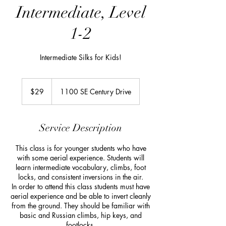
Intermediate, Level
1-2
Intermediate Silks for Kids!
29
US
$29
1100 SE Century Drive
dollars
Service Description
This class is for younger students who have
with some aerial experience. Students will
learn intermediate vocabulary, climbs, foot
locks, and consistent inversions in the air.
In order to attend this class students must have
aerial experience and be able to invert cleanly
from the ground. They should be familiar with
basic and Russian climbs, hip keys, and
footlocks.