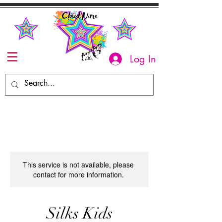
Log In
This service is not available, please
contact for more information.
Silks Kids