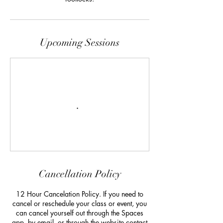
Upcoming Sessions
Cancellation Policy
12 Hour Cancelation Policy. If you need to
cancel or reschedule your class or event, you
can cancel yourself out through the Spaces
app, by email, or through the website contact