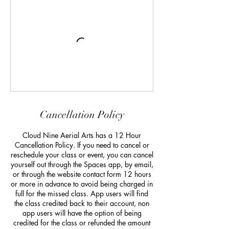
Cancellation Policy
Cloud Nine Aerial Arts has a 12 Hour
Cancellation Policy. If you need to cancel or
reschedule your class or event, you can cancel
yourself out through the Spaces app, by email,
or through the website contact form 12 hours
or more in advance to avoid being charged in
full for the missed class. App users will find
the class credited back to their account, non
app users will have the option of being
credited for the class or refunded the amount