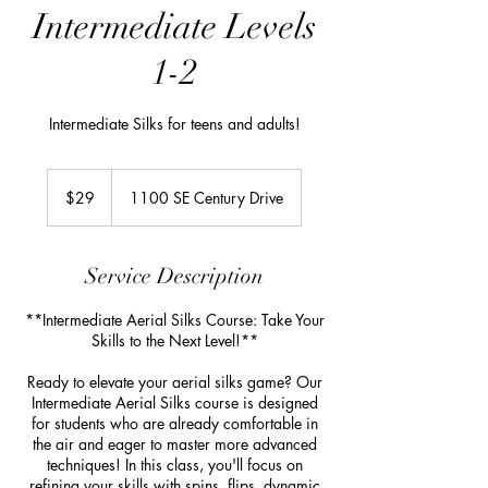
Intermediate Levels
1-2
Intermediate Silks for teens and adults!
29
US
$29
1100 SE Century Drive
dollars
Service Description
**Intermediate Aerial Silks Course: Take Your
Skills to the Next Level!**
Ready to elevate your aerial silks game? Our
Intermediate Aerial Silks course is designed
for students who are already comfortable in
the air and eager to master more advanced
techniques! In this class, you'll focus on
refining your skills with spins, flips, dynamic