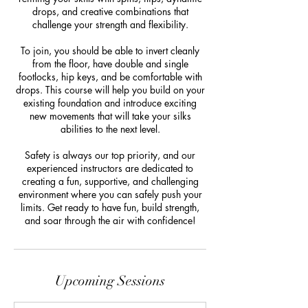
drops, and creative combinations that
challenge your strength and flexibility.
To join, you should be able to invert cleanly
from the floor, have double and single
footlocks, hip keys, and be comfortable with
drops. This course will help you build on your
existing foundation and introduce exciting
new movements that will take your silks
abilities to the next level.
Safety is always our top priority, and our
experienced instructors are dedicated to
creating a fun, supportive, and challenging
environment where you can safely push your
limits. Get ready to have fun, build strength,
and soar through the air with confidence!
Upcoming Sessions