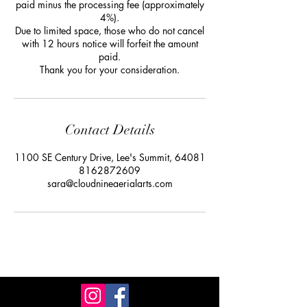
paid minus the processing fee (approximately
4%).
Due to limited space, those who do not cancel
with 12 hours notice will forfeit the amount
paid.
Thank you for your consideration.
Contact Details
1100 SE Century Drive, Lee's Summit, 64081
8162872609
sara@cloudnineaerialarts.com