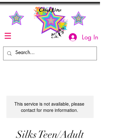
Log In
This service is not available, please
contact for more information.
Silks Teen/Adult