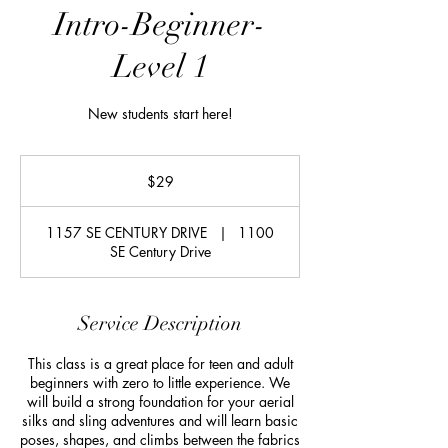
Intro-Beginner-
Level 1
New students start here!
29
US
$29
dollars
1157 SE CENTURY DRIVE
|
1100
SE Century Drive
Service Description
This class is a great place for teen and adult
beginners with zero to little experience. We
will build a strong foundation for your aerial
silks and sling adventures and will learn basic
poses, shapes, and climbs between the fabrics