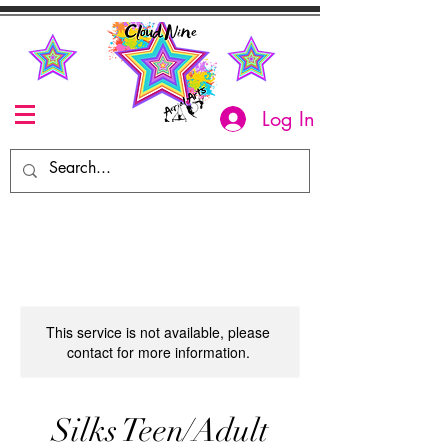
Log In
This service is not available, please
contact for more information.
Silks Teen/Adult