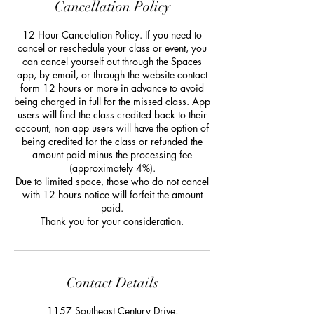
Cancellation Policy
12 Hour Cancelation Policy. If you need to
cancel or reschedule your class or event, you
can cancel yourself out through the Spaces
app, by email, or through the website contact
form 12 hours or more in advance to avoid
being charged in full for the missed class. App
users will find the class credited back to their
account, non app users will have the option of
being credited for the class or refunded the
amount paid minus the processing fee
(approximately 4%).
Due to limited space, those who do not cancel
with 12 hours notice will forfeit the amount
paid.
Thank you for your consideration.
Contact Details
1157 Southeast Century Drive,