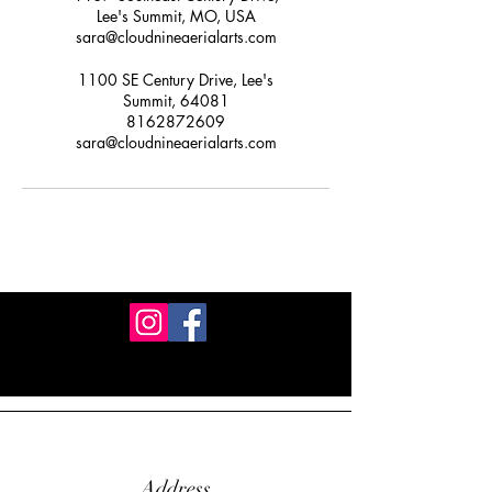
Lee's Summit, MO, USA
sara@cloudnineaerialarts.com
1100 SE Century Drive, Lee's
Summit, 64081
8162872609
sara@cloudnineaerialarts.com
Address