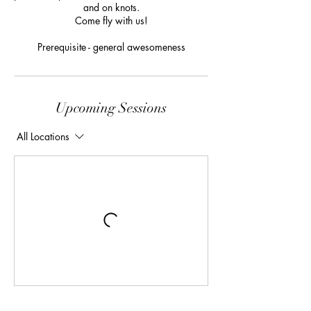
and on knots.
Come fly with us!
Prerequisite - general awesomeness
Upcoming Sessions
All Locations