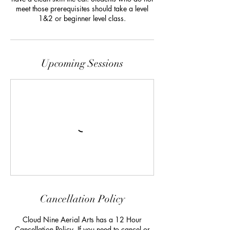
meet those prerequisites should take a level
1&2 or beginner level class.
Upcoming Sessions
Cancellation Policy
Cloud Nine Aerial Arts has a 12 Hour
Cancellation Policy. If you need to cancel or