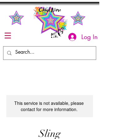
Log In
This service is not available, please
contact for more information.
Sling