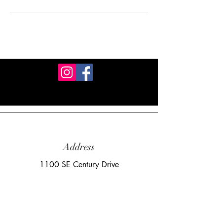
Address
1100 SE Century Drive
Lee's Summit, MO 64081