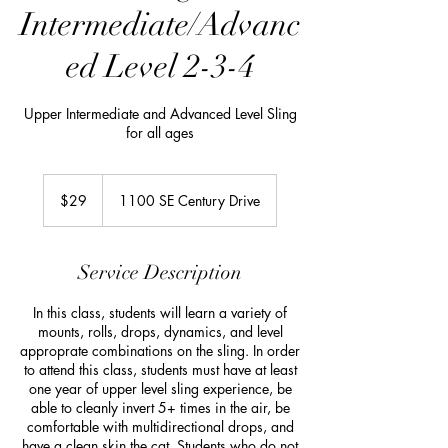
Intermediate/Advanc
ed Level 2-3-4
Upper Intermediate and Advanced Level Sling
for all ages
29
US
$29
1100 SE Century Drive
dollars
Service Description
In this class, students will learn a variety of
mounts, rolls, drops, dynamics, and level
approprate combinations on the sling. In order
to attend this class, students must have at least
one year of upper level sling experience, be
able to cleanly invert 5+ times in the air, be
comfortable with multidirectional drops, and
have a clean skin the cat. Students who do not