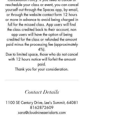
reschedule your class or event, you can cancel
yourself out through the Spaces app, by email,
or through the website contact form 12 hours
or more in advance to avoid being charged in
full for the missed class. App users will find
the class credited back to their account, non
app users will have the option of being
credited for the class or refunded the amount
paid minus the processing fee (approximately
4%).
Due to limited space, those who do not cancel
with 12 hours notice will forfeit the amount
paid.
Thank you for your consideration.
Contact Details
1100 SE Century Drive, Lee's Summit, 64081
8162872609
sara@cloudnineaerialarts.com