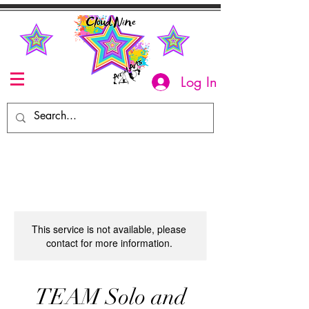
Log In
This service is not available, please
contact for more information.
TEAM Solo and