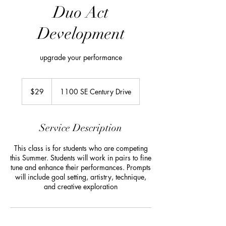
Duo Act
Development
upgrade your performance
29
US
$29
1100 SE Century Drive
dollars
Service Description
This class is for students who are competing
this Summer. Students will work in pairs to fine
tune and enhance their performances. Prompts
will include goal setting, artistry, technique,