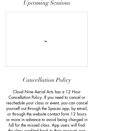
Upcoming Sessions
Cancellation Policy
Cloud Nine Aerial Arts has a 12 Hour
Cancellation Policy. If you need to cancel or
reschedule your class or event, you can cancel
yourself out through the Spaces app, by email,
or through the website contact form 12 hours
or more in advance to avoid being charged in
full for the missed class. App users will find
the class credited back to their account, non