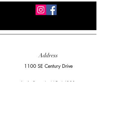
Address
1100 SE Century Drive
Lee's Summit, MO 64081
Email
sara@cloudnineaerialarts.com