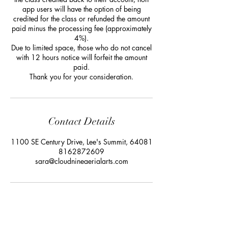
app users will have the option of being
credited for the class or refunded the amount
paid minus the processing fee (approximately
4%).
Due to limited space, those who do not cancel
with 12 hours notice will forfeit the amount
paid.
Thank you for your consideration.
Contact Details
1100 SE Century Drive, Lee's Summit, 64081
8162872609
sara@cloudnineaerialarts.com