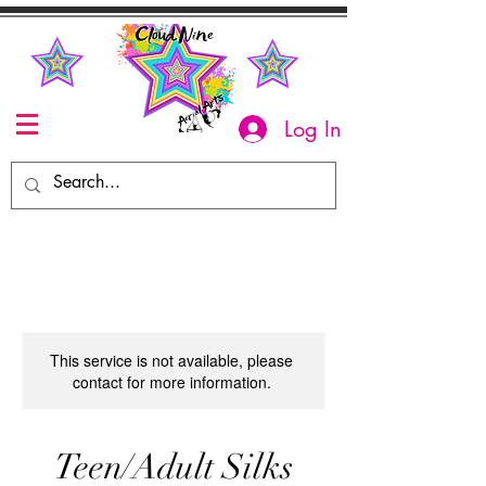
Log In
This service is not available, please
contact for more information.
Teen/Adult Silks