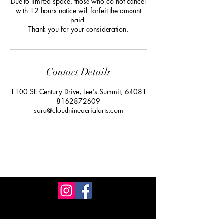
Due to limited space, those who do not cancel
with 12 hours notice will forfeit the amount
paid.
Thank you for your consideration.
Contact Details
1100 SE Century Drive, Lee's Summit, 64081
8162872609
sara@cloudnineaerialarts.com