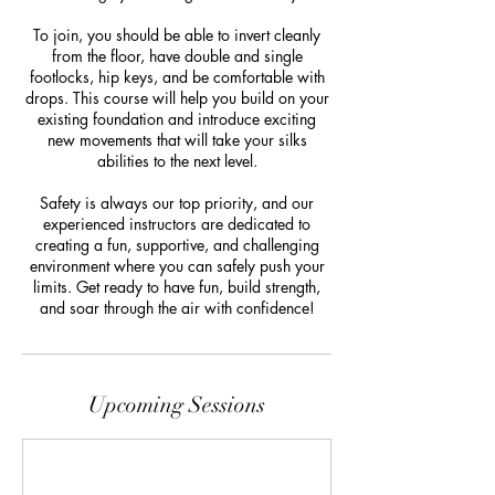
To join, you should be able to invert cleanly
from the floor, have double and single
footlocks, hip keys, and be comfortable with
drops. This course will help you build on your
existing foundation and introduce exciting
new movements that will take your silks
abilities to the next level.
Safety is always our top priority, and our
experienced instructors are dedicated to
creating a fun, supportive, and challenging
environment where you can safely push your
limits. Get ready to have fun, build strength,
and soar through the air with confidence!
Upcoming Sessions