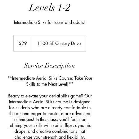
Levels 1-2
Intermediate Silks for teens and adults!
29
US
$29
1100 SE Century Drive
dollars
Service Description
**Intermediate Aerial Silks Course: Take Your
Skills to the Next Level!**
Ready to elevate your aerial silks game? Our
Intermediate Aerial Silks course is designed
for students who are already comfortable in
the air and eager to master more advanced
techniques! In this class, you'll focus on
refining your skills with spins, flips, dynamic
drops, and creative combinations that
challenge your strength and flexibility.