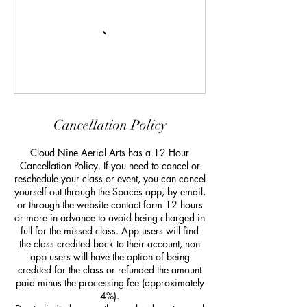
Cancellation Policy
Cloud Nine Aerial Arts has a 12 Hour
Cancellation Policy. If you need to cancel or
reschedule your class or event, you can cancel
yourself out through the Spaces app, by email,
or through the website contact form 12 hours
or more in advance to avoid being charged in
full for the missed class. App users will find
the class credited back to their account, non
app users will have the option of being
credited for the class or refunded the amount
paid minus the processing fee (approximately
4%).