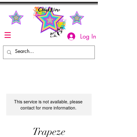
Log In
This service is not available, please
contact for more information.
Trapeze