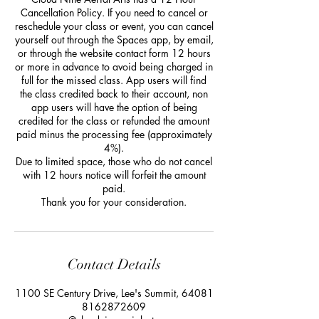
Cancellation Policy. If you need to cancel or
reschedule your class or event, you can cancel
yourself out through the Spaces app, by email,
or through the website contact form 12 hours
or more in advance to avoid being charged in
full for the missed class. App users will find
the class credited back to their account, non
app users will have the option of being
credited for the class or refunded the amount
paid minus the processing fee (approximately
4%).
Due to limited space, those who do not cancel
with 12 hours notice will forfeit the amount
paid.
Thank you for your consideration.
Contact Details
1100 SE Century Drive, Lee's Summit, 64081
8162872609