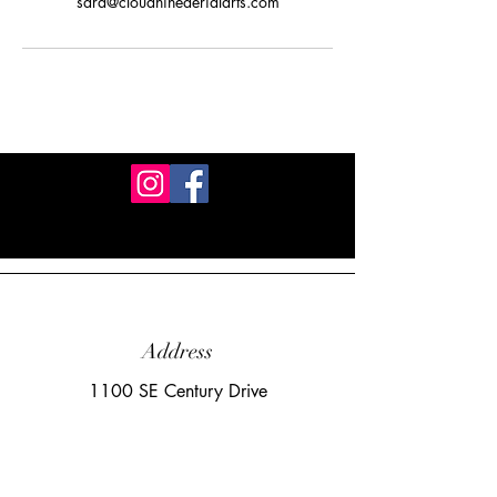
sara@cloudnineaerialarts.com
Address
1100 SE Century Drive
Lee's Summit, MO 64081