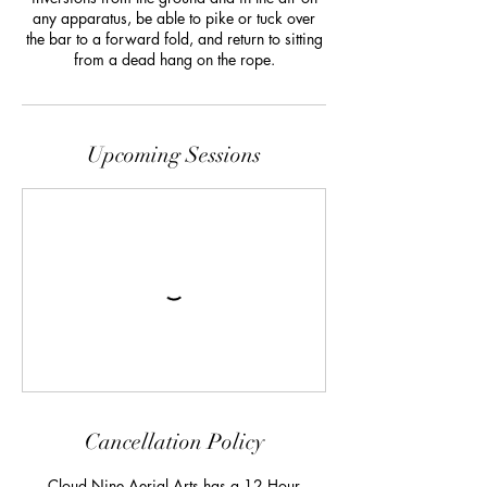
any apparatus, be able to pike or tuck over
the bar to a forward fold, and return to sitting
from a dead hang on the rope.
Upcoming Sessions
Cancellation Policy
Cloud Nine Aerial Arts has a 12 Hour