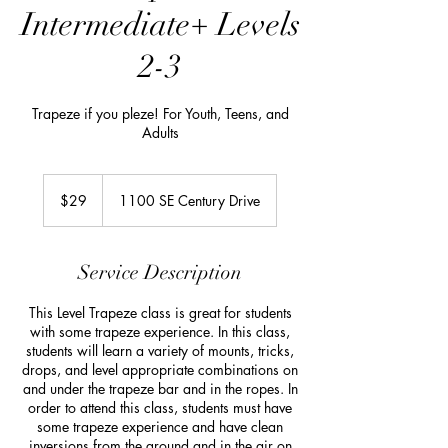
Intermediate+ Levels
2-3
Trapeze if you pleze! For Youth, Teens, and
Adults
29
US
$29
1100 SE Century Drive
dollars
Service Description
This Level Trapeze class is great for students
with some trapeze experience. In this class,
students will learn a variety of mounts, tricks,
drops, and level appropriate combinations on
and under the trapeze bar and in the ropes. In
order to attend this class, students must have
some trapeze experience and have clean
inversions from the ground and in the air on