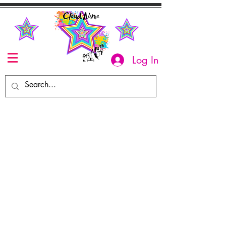
Log In