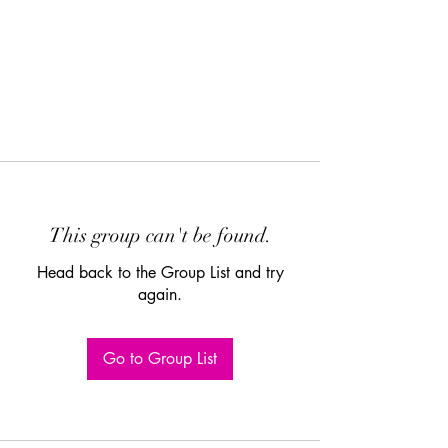
This group can't be found.
Head back to the Group List and try
again.
Go to Group List