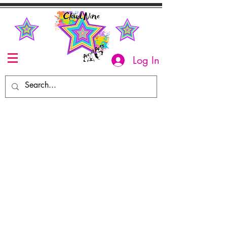
Log In