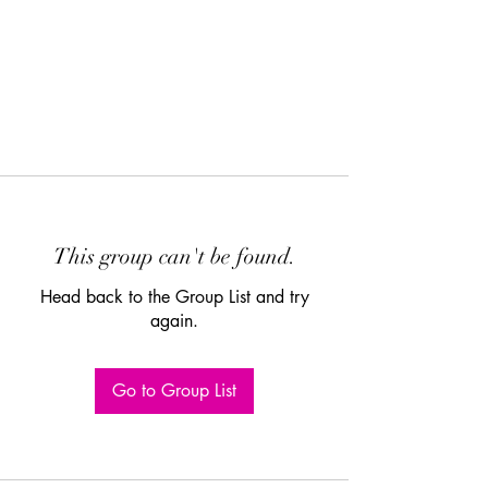
This group can't be found.
Head back to the Group List and try
again.
Go to Group List