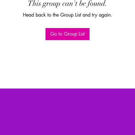
This group can't be found.
Head back to the Group List and try again.
Go to Group List