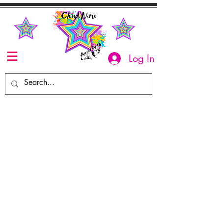
Log In