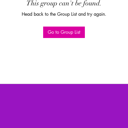
This group can't be found.
Head back to the Group List and try again.
Go to Group List