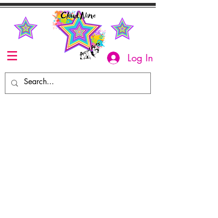
Log In