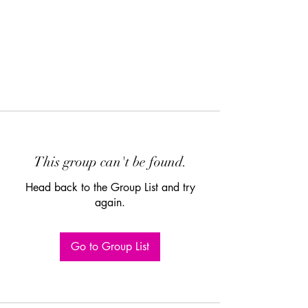
This group can't be found.
Head back to the Group List and try
again.
Go to Group List