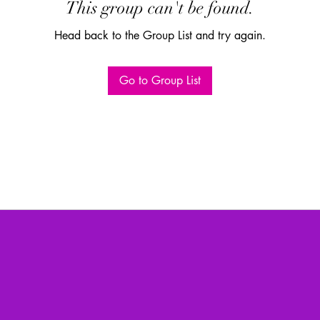
This group can't be found.
Head back to the Group List and try again.
Go to Group List