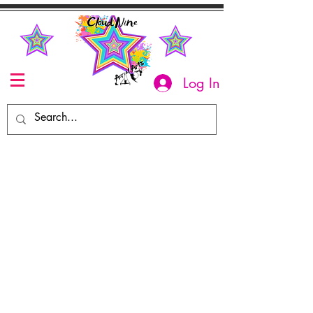
Log In