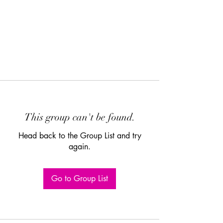
This group can't be found.
Head back to the Group List and try
again.
Go to Group List