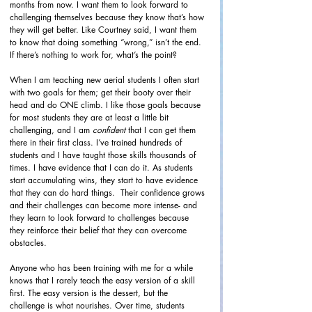
months from now. I want them to look forward to 
challenging themselves because they know that’s how 
they will get better. Like Courtney said, I want them 
to know that doing something “wrong,” isn’t the end. 
If there’s nothing to work for, what’s the point? 
When I am teaching new aerial students I often start 
with two goals for them; get their booty over their 
head and do ONE climb. I like those goals because 
for most students they are at least a little bit 
challenging, and I am 
confident
 that I can get them 
there in their first class. I’ve trained hundreds of 
students and I have taught those skills thousands of 
times. I have evidence that I can do it. As students 
start accumulating wins, they start to have evidence 
that they can do hard things.  Their confidence grows 
and their challenges can become more intense- and 
they learn to look forward to challenges because 
they reinforce their belief that they can overcome 
obstacles. 
Anyone who has been training with me for a while 
knows that I rarely teach the easy version of a skill 
first. The easy version is the dessert, but the 
challenge is what nourishes. Over time, students 