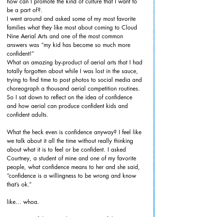
how can I promote the kind of culture that I want to 
be a part of?. 
I went around and asked some of my most favorite 
families what they like most about coming to Cloud 
Nine Aerial Arts and one of the most common 
answers was “my kid has become so much more 
confident!” 
What an amazing by-product of aerial arts that I had 
totally forgotten about while I was lost in the sauce, 
trying to find time to post photos to social media and 
choreograph a thousand aerial competition routines. 
So I sat down to reflect on the idea of confidence 
and how aerial can produce confident kids and 
confident adults. 
What the heck even is confidence anyway? I feel like 
we talk about it all the time without really thinking 
about what it is to feel or be confident. I asked 
Courtney, a student of mine and one of my favorite 
people, what confidence means to her and she said, 
“confidence is a willingness to be wrong and know 
that’s ok.” 
like… whoa. 