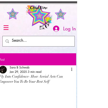
Log In
Post
Sara B Schwab
Jan 29, 2025
3 min read
Fly Into Confidence- How Aerial Arts Can
Empower You To Be Your Best Self