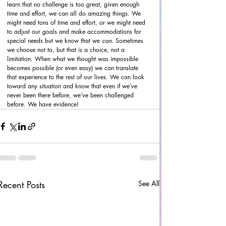
learn that no challenge is too great, given enough 
time and effort, we can all do amazing things. We 
might need tons of time and effort, or we might need 
to adjust our goals and make accommodations for 
special needs but we know that we 
can
. Sometimes 
we choose not to, but that is a choice, not a 
limitation. When what we thought was impossible 
becomes possible (or even easy) we can translate 
that experience to the rest of our lives. We can look 
toward any situation and know that even if we’ve 
never been there before, we’ve been challenged 
before. We have evidence!
Recent Posts
See All