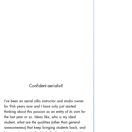
Confident aerialist!
I’ve been an aerial silks instructor and studio owner 
for 9ish years now and I have only just started 
thinking about this passion as an entity of its own for 
the last year or so. Ideas like, who is my ideal 
student, what are the qualities (other than general 
awesomeness) that keep bringing students back, and 