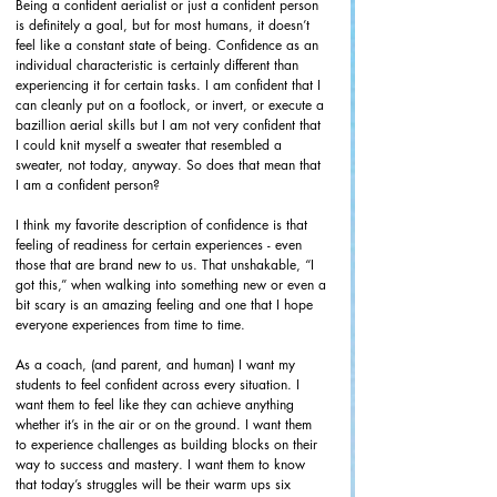
Being a confident aerialist or just a confident person 
is definitely a goal, but for most humans, it doesn’t 
feel like a constant state of being. Confidence as an 
individual characteristic is certainly different than 
experiencing it for certain tasks. I am confident that I 
can cleanly put on a footlock, or invert, or execute a 
bazillion aerial skills but I am not very confident that 
I could knit myself a sweater that resembled a 
sweater, not today, anyway. So does that mean that 
I am a confident person?
I think my favorite description of confidence is that 
feeling of readiness for certain experiences - even 
those that are brand new to us. That unshakable, “I 
got this,” when walking into something new or even a 
bit scary is an amazing feeling and one that I hope 
everyone experiences from time to time. 
As a coach, (and parent, and human) I want my 
students to feel confident across every situation. I 
want them to feel like they can achieve anything 
whether it’s in the air or on the ground. I want them 
to experience challenges as building blocks on their 
way to success and mastery. I want them to know 
that today’s struggles will be their warm ups six 