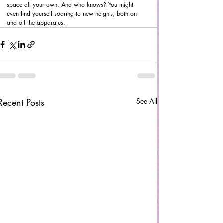
space all your own. And who knows? You might 
even find yourself soaring to new heights, both on 
and off the apparatus.
Recent Posts
See All