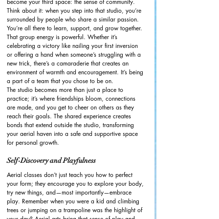
become your third space: the sense of community. 
Think about it: when you step into that studio, you’re 
surrounded by people who share a similar passion. 
You’re all there to learn, support, and grow together. 
That group energy is powerful. Whether it’s 
celebrating a victory like nailing your first inversion 
or offering a hand when someone’s struggling with a 
new trick, there’s a camaraderie that creates an 
environment of warmth and encouragement. It’s being 
a part of a team that you chose to be on. 
The studio becomes more than just a place to 
practice; it’s where friendships bloom, connections 
are made, and you get to cheer on others as they 
reach their goals. The shared experience creates 
bonds that extend outside the studio, transforming 
your aerial haven into a safe and supportive space 
for personal growth.
Self-Discovery and Playfulness
Aerial classes don’t just teach you how to perfect 
your form; they encourage you to explore your body, 
try new things, and—most importantly—embrace 
play. Remember when you were a kid and climbing 
trees or jumping on a trampoline was the highlight of 
your day? Aerial arts bring that sense of play and 