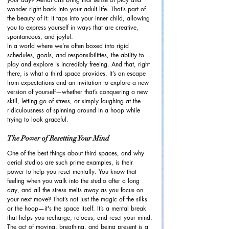
wonder right back into your adult life. That’s part of 
the beauty of it: it taps into your inner child, allowing 
you to express yourself in ways that are creative, 
spontaneous, and joyful.
In a world where we’re often boxed into rigid 
schedules, goals, and responsibilities, the ability to 
play and explore is incredibly freeing. And that, right 
there, is what a third space provides. It’s an escape 
from expectations and an invitation to explore a new 
version of yourself—whether that’s conquering a new 
skill, letting go of stress, or simply laughing at the 
ridiculousness of spinning around in a hoop while 
trying to look graceful.
The Power of Resetting Your Mind
One of the best things about third spaces, and why 
aerial studios are such prime examples, is their 
power to help you reset mentally. You know that 
feeling when you walk into the studio after a long 
day, and all the stress melts away as you focus on 
your next move? That’s not just the magic of the silks 
or the hoop—it's the space itself. It’s a mental break 
that helps you recharge, refocus, and reset your mind.
The act of moving, breathing, and being present is a 