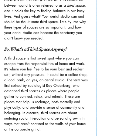
between world is often referred to as a 
third space
, 
and it holds the key to finding balance in our busy 
lives. And guess what? Your aerial studio can and 
should be the ultimate third space. Let’s fly into why 
these types of spaces are so important, and how 
your aerial studio can become the sanctuary you 
didn’t know you needed.
So, What’s a Third Space Anyway?
A third space is that sweet spot where you can 
escape from the responsibilities of home and work. 
It’s where you feel free to be your best and realest 
self, without any pressure. It could be a coffee shop, 
a local park, or, yes, an aerial studio. The term was 
first coined by sociologist Ray Oldenburg, who 
described third spaces as places where people 
gather to connect, relax, and refresh. These are 
places that help us recharge, both mentally and 
physically, and provide a sense of community and 
belonging. In essence, third spaces are about 
nurturing social interaction and personal growth in 
ways that aren’t confined to the walls of your home 
or the corporate grind.