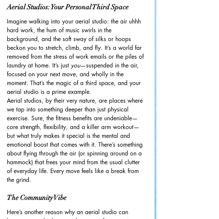
Aerial Studios: Your Personal Third Space
Imagine walking into your aerial studio: the air uhhh 
hard work, the hum of music swirls in the 
background, and the soft sway of silks or hoops 
beckon you to stretch, climb, and fly. It’s a world far 
removed from the stress of work emails or the piles of 
laundry at home. It’s just 
you
—suspended in the air, 
focused on your next move, and wholly in the 
moment. That’s the magic of a third space, and your 
aerial studio is a prime example.
Aerial studios, by their very nature, are places where 
we tap into something deeper than just physical 
exercise. Sure, the fitness benefits are undeniable—
core strength, flexibility, and a killer arm workout—
but what truly makes it special is the mental and 
emotional boost that comes with it. There’s something 
about flying through the air (or spinning around on a 
hammock) that frees your mind from the usual clutter 
of everyday life. Every move feels like a break from 
the grind.
The Community Vibe
Here’s another reason why an aerial studio can 