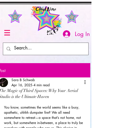
Log In
Post
Sara B Schwab
Apr 16, 2025
4 min read
The Magic of Third Spaces: Why Your Aerial
Studio is the Ultimate Haven
You know, sometimes the world seems like a busy, 
apathetic, uhhhh dumpster fire? We all need 
somewhere to retreat—a space that’s not home, not 
work, but somewhere in-between, a place to truly be 
ourselves with people who see us. This elusive in-