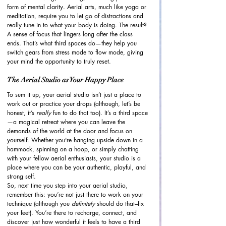
form of mental clarity. Aerial arts, much like yoga or 
meditation, require you to let go of distractions and 
really tune in to what your body is doing. The result? 
A sense of focus that lingers long after the class 
ends. That’s what third spaces do—they help you 
switch gears from stress mode to flow mode, giving 
your mind the opportunity to truly reset.
The Aerial Studio as Your Happy Place
To sum it up, your aerial studio isn’t just a place to 
work out or practice your drops (although, let’s be 
honest, it’s 
really
 fun to do that too). It’s a third space
—a magical retreat where you can leave the 
demands of the world at the door and focus on 
yourself. Whether you're hanging upside down in a 
hammock, spinning on a hoop, or simply chatting 
with your fellow aerial enthusiasts, your studio is a 
place where you can be your authentic, playful, and 
strong self.
So, next time you step into your aerial studio, 
remember this: you’re not just there to work on your 
technique (although you 
definitely
 should do that–fix 
your feet). You’re there to recharge, connect, and 
discover just how wonderful it feels to have a third 