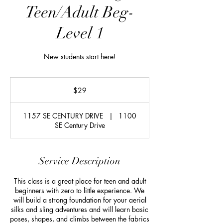
Teen/Adult Beg-
Level 1
New students start here!
29
US
$29
dollars
1157 SE CENTURY DRIVE
|
1100
SE Century Drive
Service Description
This class is a great place for teen and adult
beginners with zero to little experience. We
will build a strong foundation for your aerial
silks and sling adventures and will learn basic
poses, shapes, and climbs between the fabrics