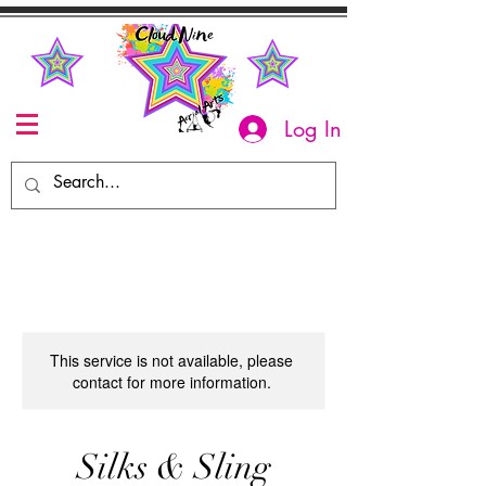
Log In
This service is not available, please
contact for more information.
Silks & Sling