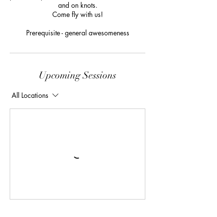
and on knots.
Come fly with us!
Prerequisite - general awesomeness
Upcoming Sessions
All Locations