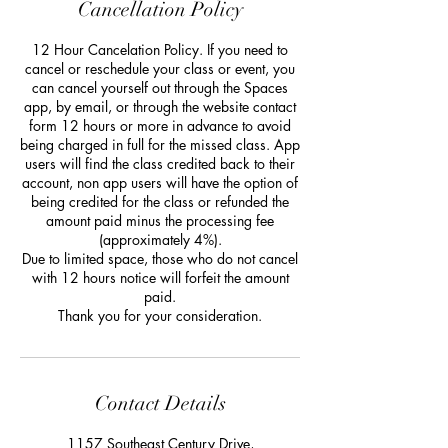
Cancellation Policy
12 Hour Cancelation Policy. If you need to
cancel or reschedule your class or event, you
can cancel yourself out through the Spaces
app, by email, or through the website contact
form 12 hours or more in advance to avoid
being charged in full for the missed class. App
users will find the class credited back to their
account, non app users will have the option of
being credited for the class or refunded the
amount paid minus the processing fee
(approximately 4%).
Due to limited space, those who do not cancel
with 12 hours notice will forfeit the amount
paid.
Thank you for your consideration.
Contact Details
1157 Southeast Century Drive,