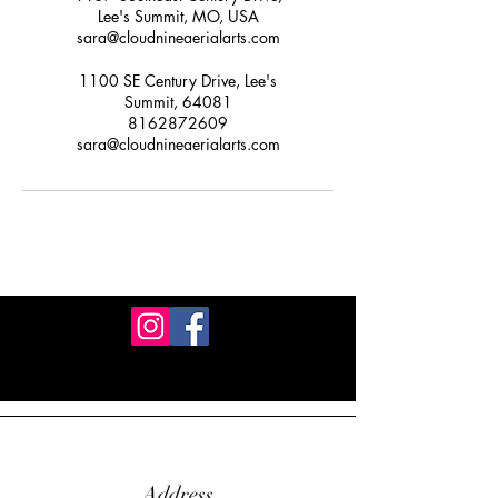
Lee's Summit, MO, USA
sara@cloudnineaerialarts.com
1100 SE Century Drive, Lee's
Summit, 64081
8162872609
sara@cloudnineaerialarts.com
Address