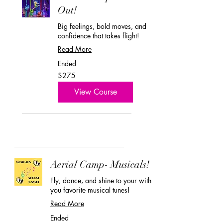
Out!
Big feelings, bold moves, and
confidence that takes flight!
Read More
Ended
275
$275
US
dollars
View Course
Aerial Camp- Musicals!
Fly, dance, and shine to your with
you favorite musical tunes!
Read More
Ended