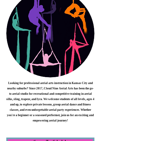
Looking for professional aerial arts instruction in Kansas City and
nearby suburbs? Since 2017, Cloud Nine Aerial Arts has been the go-
to aerial studio for recreational and competitive training in aerial
silks, sling, trapeze, and lyra. We welcome students of all levels, ages 4
and up, to explore private lessons, group aerial dance and fitness
classes, and even unforgettable aerial party experiences. Whether
you're a beginner or a seasoned performer, join us for an exciting and
empowering aerial journey!