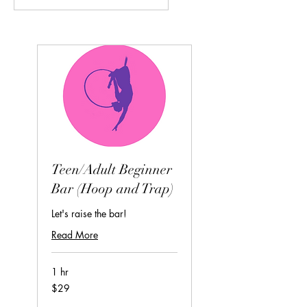
Teen/Adult Beginner
Bar (Hoop and Trap)
Let's raise the bar!
Read More
1 hr
29
$29
US
dollars