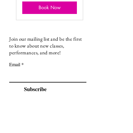
Book Now
Join our mailing list and be the first
to know about new classes,
performances, and more!
Email
Subscribe