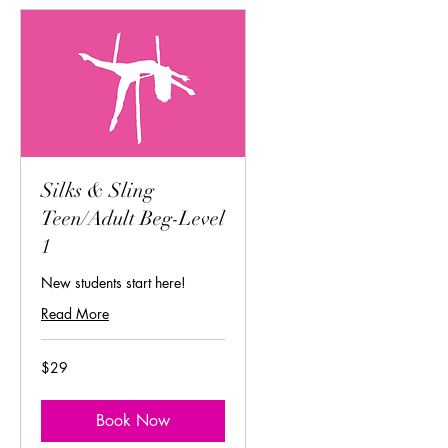
Silks & Sling
Teen/Adult Beg-Level
1
New students start here!
Read More
29
$29
US
dollars
Book Now