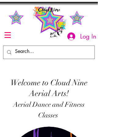
Log In
Welcome to Cloud Nine
Aerial Arts!
Aerial Dance and Fitness
Classes