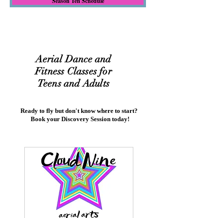
Season Ten Schedule
Aerial Dance and
Fitness Classes for
Teens and Adults
Ready to fly but don't know where to start?
Book your Discovery Session today!