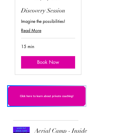
Discovery Session
Imagine the possibilities!
Read More
15 min
Book Now
Click here to learn about private coaching!
Aerial Camp - Inside