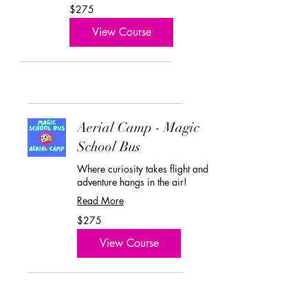
275
$275
US
dollars
View Course
Aerial Camp - Magic
School Bus
Where curiosity takes flight and
adventure hangs in the air!
Read More
275
$275
US
dollars
View Course